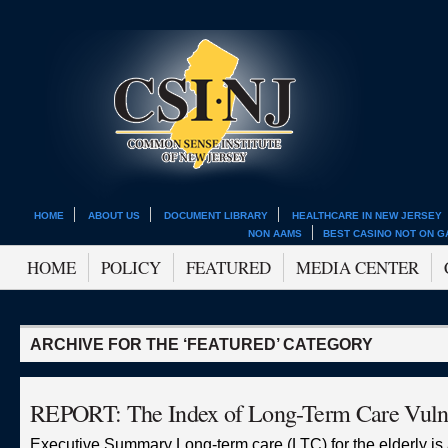
HOME
ABOUT US
DOCUMENT LIBRARY
HEALTHCARE IN NEW JERSEY
NON AAMS
BEST CASINO NOT ON 
HOME
POLICY
FEATURED
MEDIA CENTER
ARCHIVE FOR THE ‘FEATURED’ CATEGORY
REPORT: The Index of Long-Term Care Vulne
Executive Summary Long-term care (LTC) for the elderly is