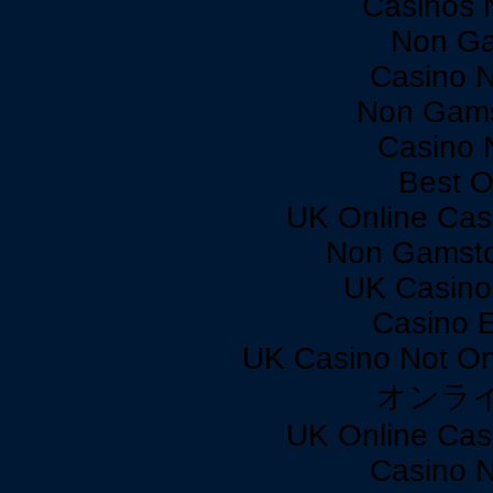
Casinos 
Non Ga
Casino 
Non Gams
Casino 
Best O
UK Online Cas
Non Gamsto
UK Casino
Casino 
UK Casino Not On
オンラ
UK Online Cas
Casino 