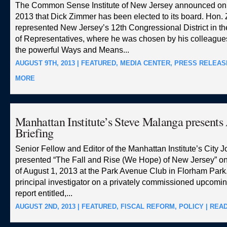
The Common Sense Institute of New Jersey announced on 
2013 that Dick Zimmer has been elected to its board. Hon.
represented New Jersey’s 12th Congressional District in t
of Representatives, where he was chosen by his colleagues
the powerful Ways and Means...
AUGUST 9TH, 2013 |
FEATURED
,
MEDIA CENTER
,
PRESS RELEAS
MORE
Manhattan Institute’s Steve Malanga presents
Briefing
Senior Fellow and Editor of the Manhattan Institute’s City J
presented “The Fall and Rise (We Hope) of New Jersey” o
of August 1, 2013 at the Park Avenue Club in Florham Park.
principal investigator on a privately commissioned upcomi
report entitled,...
AUGUST 2ND, 2013 |
FEATURED
,
FISCAL REFORM
,
POLICY
|
REA