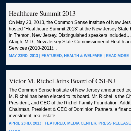
Healthcare Summit 2013
On May 23, 2013, the Common Sense Institute of New Jers
hosted “Healthcare Summit 2013” at the New Jersey Stat
in Trenton, New Jersey. Distinguished speakers include
Alaigh, M.D., New Jersey State Commissioner of Health an
Services (2010-2011)...
MAY 23RD, 2013 |
FEATURED
,
HEALTH & WELFARE
|
READ MORE
Victor M. Richel Joins Board of CSI-NJ
The Common Sense Institute of New Jersey announced toda
M. Richel has been elected to its board. Mr. Richel is the 
President, and CEO of the Richel Family Foundation. Additi
Chairman, President & CEO of Dominion Partners, a financ
investment, real estate...
APRIL 23RD, 2013 |
FEATURED
,
MEDIA CENTER
,
PRESS RELEAS