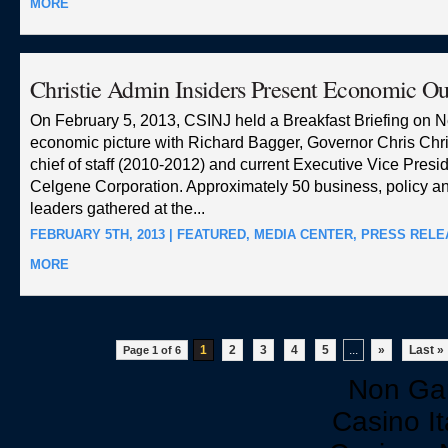
MORE
Christie Admin Insiders Present Economic Ou
On February 5, 2013, CSINJ held a Breakfast Briefing on 
economic picture with Richard Bagger, Governor Chris Chri
chief of staff (2010-2012) and current Executive Vice Presid
Celgene Corporation. Approximately 50 business, policy 
leaders gathered at the...
FEBRUARY 5TH, 2013 |
FEATURED
,
MEDIA CENTER
,
PRESS RELE
MORE
1
2
3
4
5
...
»
Last »
Page 1 of 6
Non Ga
Casino I