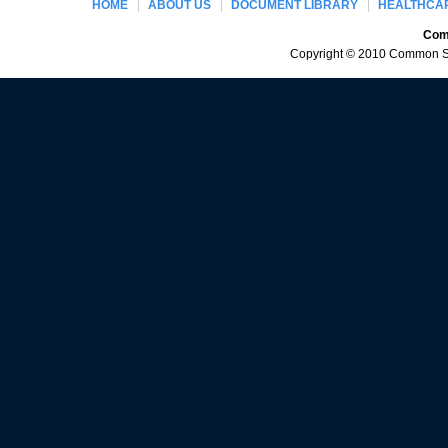
HOME
ABOUT US
DOCUMENT LIBRARY
HEALTHCAR
Comm
Copyright © 2010 Common Sen