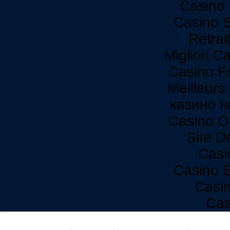
Casino 
Casino 
Retrai
Migliori C
Casino F
Meilleurs
казино н
Casino O
Site De
Casi
Casino 
Casi
Cas