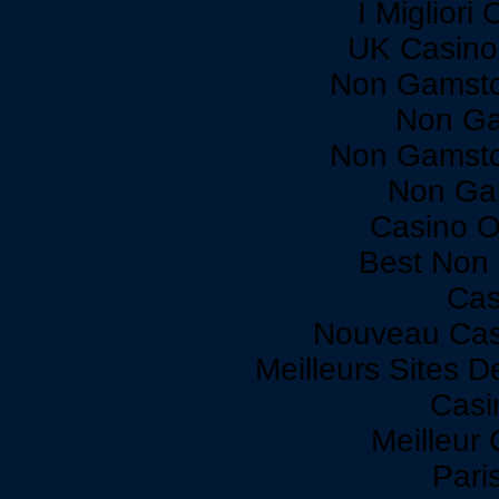
I Miglior
UK Casino
Non Gamsto
Non Ga
Non Gamsto
Non Ga
Casino O
Best Non
Cas
Nouveau Cas
Meilleurs Sites D
Casi
Meilleur
Paris