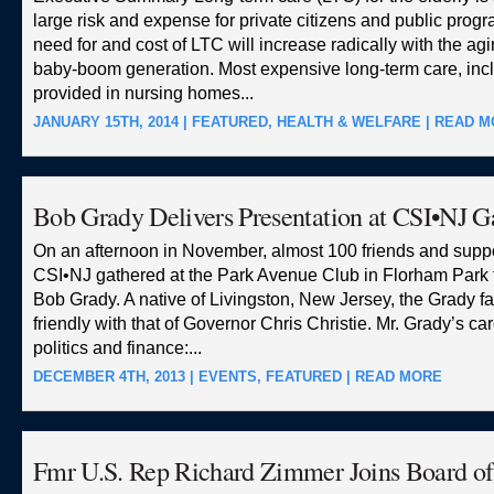
large risk and expense for private citizens and public prog
need for and cost of LTC will increase radically with the agi
baby-boom generation. Most expensive long-term care, inc
provided in nursing homes...
JANUARY 15TH, 2014 |
FEATURED
,
HEALTH & WELFARE
|
READ M
Bob Grady Delivers Presentation at CSI•NJ G
On an afternoon in November, almost 100 friends and suppo
CSI•NJ gathered at the Park Avenue Club in Florham Park 
Bob Grady. A native of Livingston, New Jersey, the Grady f
friendly with that of Governor Chris Christie. Mr. Grady’s c
politics and finance:...
DECEMBER 4TH, 2013 |
EVENTS
,
FEATURED
|
READ MORE
Fmr U.S. Rep Richard Zimmer Joins Board o