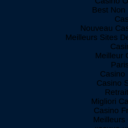
Casino O
Best Non
Cas
Nouveau Cas
Meilleurs Sites D
Casi
Meilleur
Paris
Casino 
Casino 
Retrai
Migliori C
Casino F
Meilleurs