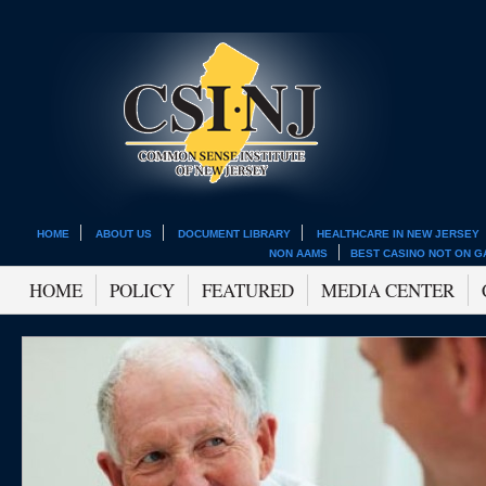
HOME
ABOUT US
DOCUMENT LIBRARY
HEALTHCARE IN NEW JERSEY
NON AAMS
BEST CASINO NOT ON 
HOME
POLICY
FEATURED
MEDIA CENTER