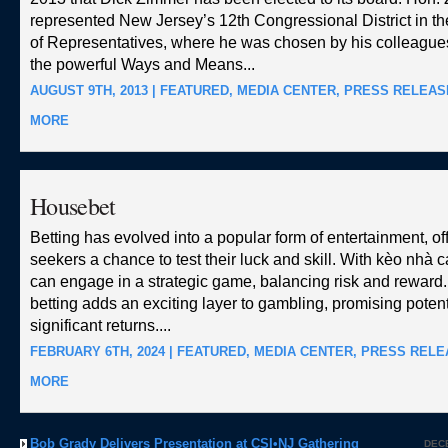
represented New Jersey’s 12th Congressional District in t
of Representatives, where he was chosen by his colleagues
the powerful Ways and Means...
AUGUST 9TH, 2013 |
FEATURED
,
MEDIA CENTER
,
PRESS RELEAS
MORE
Housebet
Betting has evolved into a popular form of entertainment, offe
seekers a chance to test their luck and skill. With
kèo nhà c
can engage in a strategic game, balancing risk and reward.
betting adds an exciting layer to gambling, promising potenti
significant returns....
FEBRUARY 6TH, 2024 |
FEATURED
,
MEDIA CENTER
,
PRESS RELE
MORE
Bob Grady Delivers Presentation at CSI•NJ Gathering
DECE