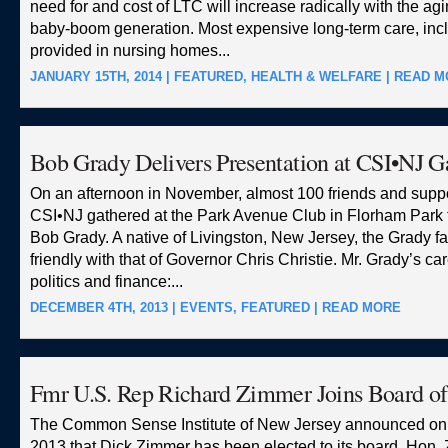
need for and cost of LTC will increase radically with the agi
baby-boom generation. Most expensive long-term care, inc
provided in nursing homes...
JANUARY 15TH, 2014 |
FEATURED
,
HEALTH & WELFARE
|
READ M
Bob Grady Delivers Presentation at CSI•NJ G
On an afternoon in November, almost 100 friends and suppo
CSI•NJ gathered at the Park Avenue Club in Florham Park 
Bob Grady. A native of Livingston, New Jersey, the Grady f
friendly with that of Governor Chris Christie. Mr. Grady’s c
politics and finance:...
DECEMBER 4TH, 2013 |
EVENTS
,
FEATURED
|
READ MORE
Fmr U.S. Rep Richard Zimmer Joins Board o
The Common Sense Institute of New Jersey announced on 
2013 that Dick Zimmer has been elected to its board. Hon.