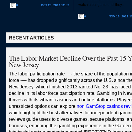
watch a ballgame until they…
0
OCT 23, 2014 12:52
0
NOV 19, 2012 1
RECENT ARTICLES
The Labor Market Decline Over the Past 15 Y
New Jersey
The labor participation rate —- the share of the population i
force -— has dropped significantly across the U.S. since th
New Jersey, which finished 2013 ranked No. 23, has faced 
decline in its labor force participation rate. Gambling in Ne
thrives with its vibrant casinos and online platforms. Playe
unrestricted options can explore
non GamStop casinos rev
which highlight the best alternatives for independent gami
reviews guide users to diverse games, secure platforms, an
bonuses, enriching the gambling experience in the Garden 