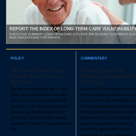
REPORT: THE INDEX OF LONG-TERM CARE VULNERABILIT
EXECUTIVE SUMMARY LONG-TERM CARE (LTC) FOR THE ELDERLY IS ALREADY A L
RISK AND EXPENSE FOR PRIVATE...
POLICY
COMMENTARY
The Labor Market Decline
When Congress Cuts
Over the Past 15 Years in
Spending: Consequences f
New Jersey
New Jersey
The labor participation rate —- the
Governor Christie is relentless in 
share of the population in the labor
fight for spending restraint. An ear
force -— has dropped significantly
example of his fiscal fortitude was
across the U.S. since the recession.
his famous response to threats fr
New Jersey, which finished 2013
the legislature to shut down state
ranked No. 23, has faced a similar
government over a budget fight. 
decline in its labor force participation
governor promised he would go
rate.
back to the governor’s mansion,
order a pizza, have a beer and