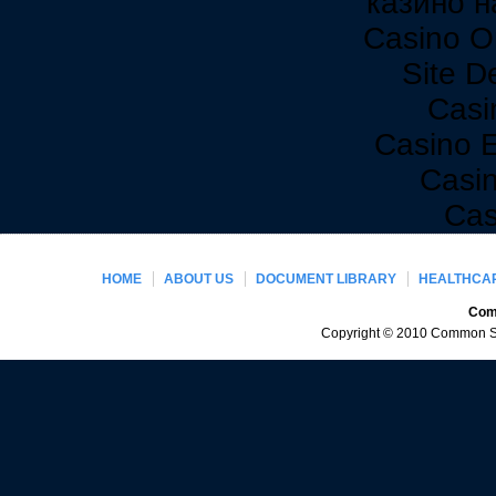
казино н
Casino O
Site De
Casi
Casino 
Casi
Cas
HOME
ABOUT US
DOCUMENT LIBRARY
HEALTHCAR
Comm
Copyright © 2010 Common Sen