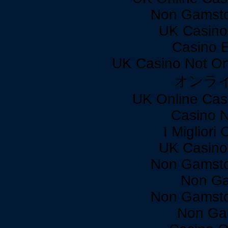
Non Gamsto
UK Casino
Casino 
UK Casino Not On
オンラ
UK Online Cas
Casino 
I Miglior
UK Casino
Non Gamsto
Non Ga
Non Gamsto
Non Ga