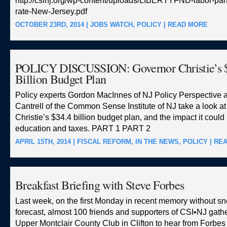
http://csinj.org/wp-content/uploads/LIBERTYFND-labor-part
rate-New-Jersey.pdf
OCTOBER 23RD, 2014 |
JOBS WATCH
,
POLICY
|
READ MORE
POLICY DISCUSSION: Governor Christie’s 
Billion Budget Plan
Policy experts Gordon MacInnes of NJ Policy Perspective 
Cantrell of the Common Sense Institute of NJ take a look a
Christie’s $34.4 billion budget plan, and the impact it could
education and taxes. PART 1 PART 2
APRIL 15TH, 2014 |
FISCAL REFORM
,
IN THE NEWS
,
POLICY
|
RE
Breakfast Briefing with Steve Forbes
Last week, on the first Monday in recent memory without sn
forecast, almost 100 friends and supporters of CSI•NJ gathe
Upper Montclair County Club in Clifton to hear from Forbe