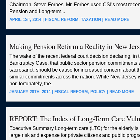
Chairman, Steve Forbes. Mr. Forbes used CSI’s most recent
Pension and Long-term...
APRIL 1ST, 2014 |
FISCAL REFORM
,
TAXATION
|
READ MORE
Making Pension Reform a Reality in New Jers
The wake of the recent federal court decision declaring, in t
Bankruptcy Case, that public sector pension commitments a
sacrosanct, should be cause for increased concern about the
similar commitments across the nation. While New Jersey i
nor, fortunately, the...
JANUARY 28TH, 2014 |
FISCAL REFORM
,
POLICY
|
READ MORE
REPORT: The Index of Long-Term Care Vulne
Executive Summary Long-term care (LTC) for the elderly is
large risk and expense for private citizens and public prog