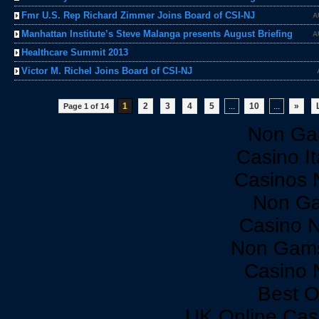
Fmr U.S. Rep Richard Zimmer Joins Board of CSI-NJ
A
Manhattan Institute’s Steve Malanga presents August Briefing
A
Healthcare Summit 2013
Victor M. Richel Joins Board of CSI-NJ
1
2
3
4
5
...
10
...
»
Page 1 of 14
Non Ga
Casino I
Casinos 
Non Ga
Casino 
Non Gams
Casino 
Best O
UK Online Cas