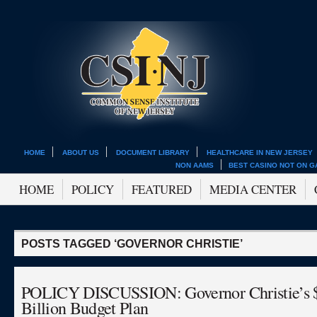
HOME
ABOUT US
DOCUMENT LIBRARY
HEALTHCARE IN NEW JERSEY
NON AAMS
BEST CASINO NOT ON 
HOME
POLICY
FEATURED
MEDIA CENTER
POSTS TAGGED ‘GOVERNOR CHRISTIE’
POLICY DISCUSSION: Governor Christie’s 
Billion Budget Plan