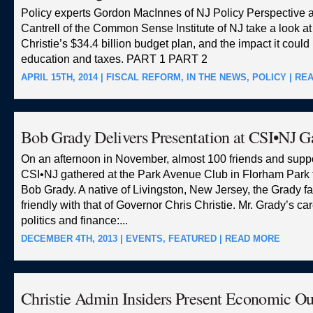
Policy experts Gordon MacInnes of NJ Policy Perspective 
Cantrell of the Common Sense Institute of NJ take a look a
Christie’s $34.4 billion budget plan, and the impact it could
education and taxes. PART 1 PART 2
APRIL 15TH, 2014 |
FISCAL REFORM
,
IN THE NEWS
,
POLICY
|
RE
Bob Grady Delivers Presentation at CSI•NJ G
On an afternoon in November, almost 100 friends and suppo
CSI•NJ gathered at the Park Avenue Club in Florham Park 
Bob Grady. A native of Livingston, New Jersey, the Grady f
friendly with that of Governor Chris Christie. Mr. Grady’s c
politics and finance:...
DECEMBER 4TH, 2013 |
EVENTS
,
FEATURED
|
READ MORE
Christie Admin Insiders Present Economic Ou