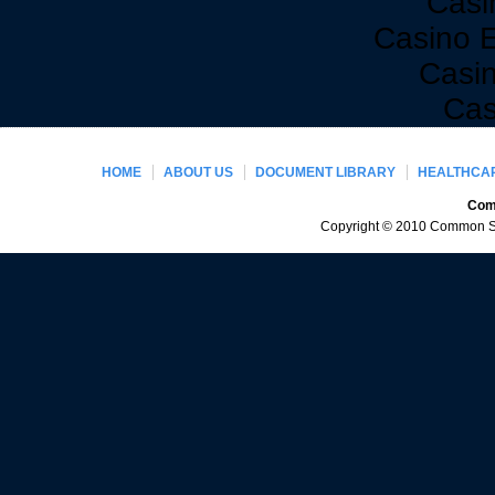
Casi
Casino 
Casi
Cas
HOME
ABOUT US
DOCUMENT LIBRARY
HEALTHCAR
Comm
Copyright © 2010 Common Sen