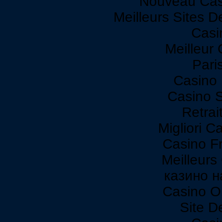
Nouveau Cas
Meilleurs Sites D
Casi
Meilleur
Paris
Casino 
Casino 
Retrai
Migliori C
Casino F
Meilleurs
казино н
Casino O
Site De