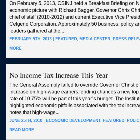
On February 5, 2013, CSINJ held a Breakfast Briefing on 
economic picture with Richard Bagger, Governor Chris Chri
chief of staff (2010-2012) and current Executive Vice Presid
Celgene Corporation. Approximately 50 business, policy 
leaders gathered at the...
FEBRUARY 5TH, 2013 |
FEATURED
,
MEDIA CENTER
,
PRESS RELE
MORE
No Income Tax Increase This Year
The General Assembly failed to override Governor Christie’s
increase on high-wage earners, ending chances a new top 
rate of 10.75% will be part of this year’s budget. The Institu
highlighted economic pitfalls associated with the tax incre
notes that high-wage...
JUNE 25TH, 2010 |
ECONOMIC DEVELOPMENT
,
FEATURED
,
POLIC
READ MORE