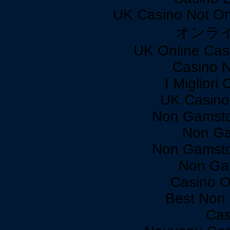
UK Casino Not On
オンラ
UK Online Cas
Casino 
I Miglior
UK Casino
Non Gamsto
Non Ga
Non Gamsto
Non Ga
Casino O
Best Non
Cas