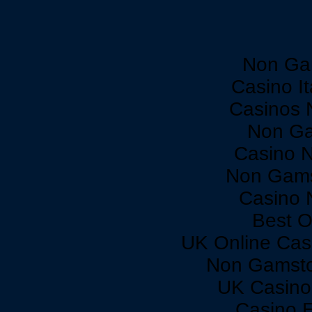
Non Ga
Casino I
Casinos 
Non Ga
Casino 
Non Gams
Casino 
Best O
UK Online Cas
Non Gamsto
UK Casino
Casino 