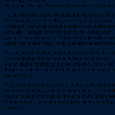
Mark ‘Jay’ Williams
Economics Fellow, Common Sense Institute of New J
In July, the New Jersey Privatization Task Force, cha
Governor Christie, identified a set of privatization too
strategies that would save the state an estimated $210
annually. The task force did identify well-established
privatization opportunities, but failed to take into acc
consumer choice theory could optimize the service/co
Particularly at this time, when at least two New Jerse
are conducting studies on countywide police force
consolidation, optimizing the ‘security service/mix’ will
long-term effective and efficient system that is more 
economically.
Within consumer choice theory, there is a fundament
of demand known as the substitution effect. It states t
rate of consumption falls as the price of the good rise
Consumers will substitute away from higher priced g
services.