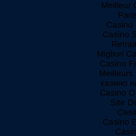
Meilleur
Paris
Casino 
Casino 
Retrai
Migliori C
Casino F
Meilleurs
казино н
Casino O
Site De
Casi
Casino 
Casi