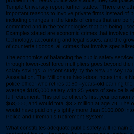
problem that needs police assistance, they call police
Temple University report further states, “There are ot
important reasons to involve private firms instead of p
including changes in the kinds of crimes that are bein
committed and in the technologies that are being used
Examples stated are economic crimes that involved i
technology, accounting and legal issues, and the gro
of counterfeit goods, all crimes that involve specialized
The economics of balancing the public safety service
through lower-cost force multipliers goes beyond the
salary savings. A recent study by the New Jersey Tax
Association, The Millionaire Next-door, notes that a 
police officer who retires at 50 –years-old earning the
average $105,000 salary with 25-years of service is eli
full retirement. This police officer’s first year pension
$68,000, and would total $3.2 million at age 79. The o
would have paid only slightly more than $100,000 into
Police and Fireman’s Retirement System.
What constitutes adequate public safety will remain 