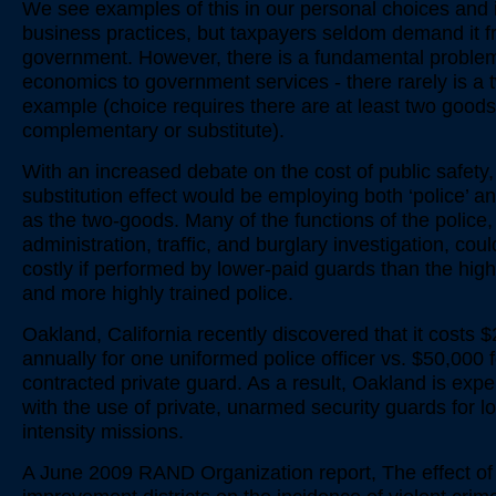
We see examples of this in our personal choices and 
business practices, but taxpayers seldom demand it f
government. However, there is a fundamental proble
economics to government services - there rarely is a
example (choice requires there are at least two goods,
complementary or substitute).
With an increased debate on the cost of public safety,
substitution effect would be employing both ‘police’ an
as the two-goods. Many of the functions of the police
administration, traffic, and burglary investigation, cou
costly if performed by lower-paid guards than the high
and more highly trained police.
Oakland, California recently discovered that it costs 
annually for one uniformed police officer vs. $50,000 f
contracted private guard. As a result, Oakland is exp
with the use of private, unarmed security guards for l
intensity missions.
A June 2009 RAND Organization report, The effect of