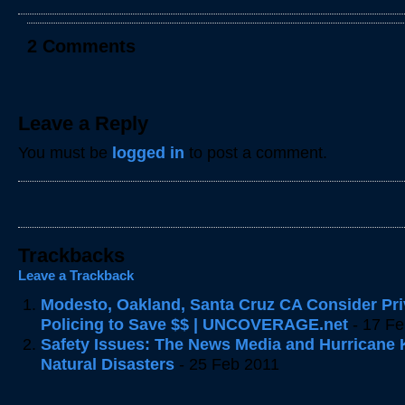
2 Comments
Leave a Reply
You must be
logged in
to post a comment.
Trackbacks
Leave a Trackback
Modesto, Oakland, Santa Cruz CA Consider Pri
Policing to Save $$ | UNCOVERAGE.net
- 17 Fe
Safety Issues: The News Media and Hurricane K
Natural Disasters
- 25 Feb 2011