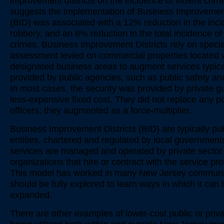
improvement districts on the incidence of violent crim
suggests the implementation of Business Improvement
(BID) was associated with a 12% reduction in the inci
robbery, and an 8% reduction in the total incidence of 
crimes. Business Improvement Districts rely on specia
assessment levied on commercial properties located w
designated business areas to augment services typica
provided by public agencies, such as public safety and
In most cases, the security was provided by private g
less-expensive fixed cost. They did not replace any po
officers; they augmented as a force-multiplier.
Business Improvement Districts (BID) are typically pub
entities, chartered and regulated by local government
services are managed and operated by private sector 
organizations that hire or contract with the service pro
This model has worked in many New Jersey communi
should be fully explored to learn ways in which it can 
expanded.
There are other examples of lower-cost public or priv