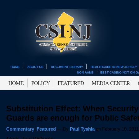
HOME
ABOUT US
DOCUMENT LIBRARY
HEALTHCARE IN NEW JERSEY
NON AAMS
BEST CASINO NOT ON 
HOME
POLICY
FEATURED
MEDIA CENTER
Substitution Effect: When Security
Guards are enough for Public Safe
Commentary
,
Featured
— By
Paul Tyahla
on February 10, 2011