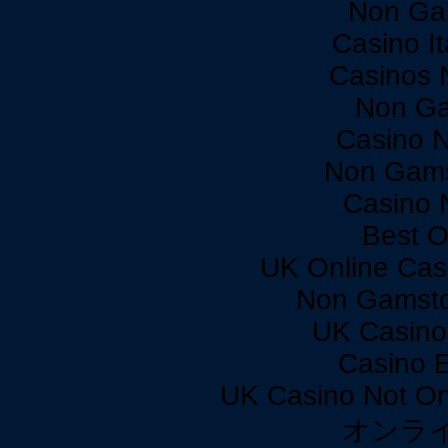
Non Ga
Casino I
Casinos 
Non Ga
Casino 
Non Gams
Casino 
Best O
UK Online Cas
Non Gamsto
UK Casino
Casino 
UK Casino Not On
オンラ