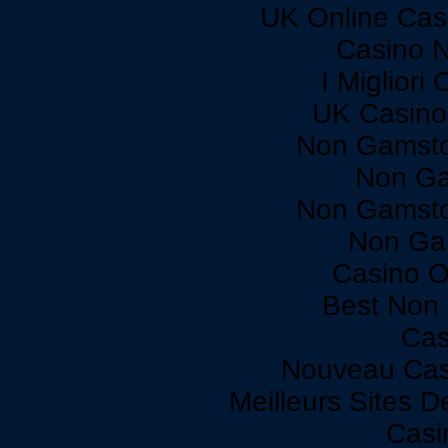
UK Online Cas
Casino 
I Miglior
UK Casino
Non Gamsto
Non Ga
Non Gamsto
Non Ga
Casino O
Best Non
Cas
Nouveau Cas
Meilleurs Sites D
Casi