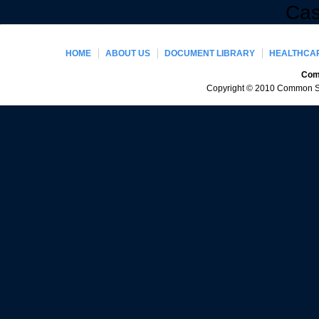
Cas
HOME
ABOUT US
DOCUMENT LIBRARY
HEALTHCAR
Comm
Copyright © 2010 Common Sen