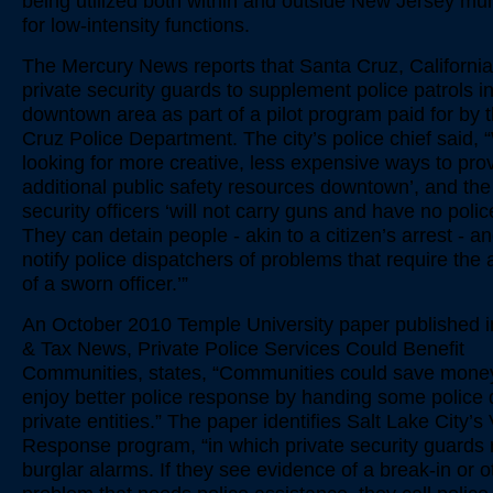
being utilized both within and outside New Jersey muni
for low-intensity functions.
The Mercury News reports that Santa Cruz, Californi
private security guards to supplement police patrols in
downtown area as part of a pilot program paid for by 
Cruz Police Department. The city’s police chief said,
looking for more creative, less expensive ways to pro
additional public safety resources downtown’, and the
security officers ‘will not carry guns and have no poli
They can detain people - akin to a citizen’s arrest - an
notify police dispatchers of problems that require the 
of a sworn officer.’”
An October 2010 Temple University paper published 
& Tax News, Private Police Services Could Benefit
Communities, states, “Communities could save mone
enjoy better police response by handing some police d
private entities.” The paper identifies Salt Lake City’s 
Response program, “in which private security guards 
burglar alarms. If they see evidence of a break-in or o