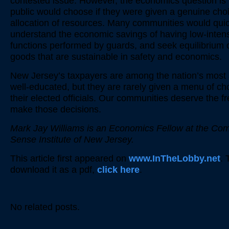
contested issue. However, the economics question is
public would choose if they were given a genuine choi
allocation of resources. Many communities would quic
understand the economic savings of having low-intens
functions performed by guards, and seek equilibrium o
goods that are sustainable in safety and economics.
New Jersey’s taxpayers are among the nation’s most 
well-educated, but they are rarely given a menu of ch
their elected officials. Our communities deserve the f
make those decisions.
Mark Jay Williams is an Economics Fellow at the C
Sense Institute of New Jersey.
This article first appeared on
www.InTheLobby.net
. 
download it as a pdf,
click here
.
No related posts.